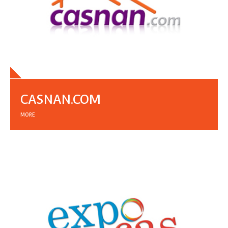
CASNAN.COM
MORE