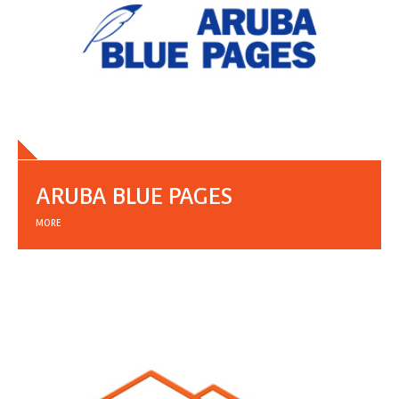
ARUBA BLUE PAGES
MORE